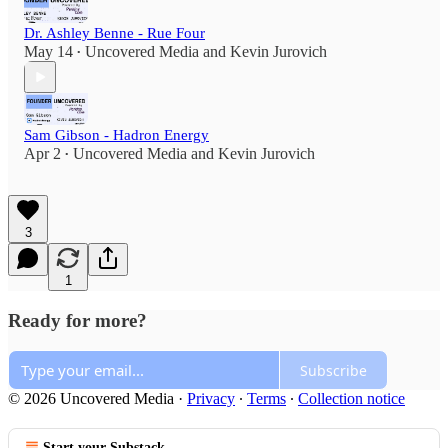
Dr. Ashley Benne - Rue Four
May 14
Uncovered Media
and
Kevin Jurovich
•
Sam Gibson - Hadron Energy
Apr 2
Uncovered Media
and
Kevin Jurovich
•
3
1
Ready for more?
Subscribe
© 2026 Uncovered Media
·
Privacy
∙
Terms
∙
Collection notice
Start your Substack