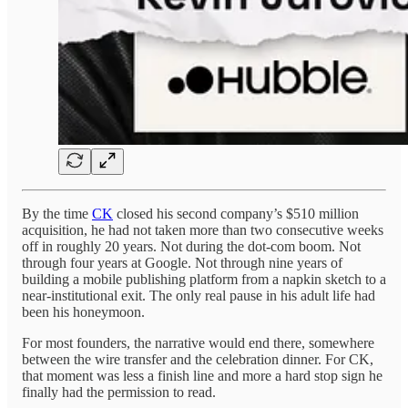
By the time
CK
closed his second company’s $510 million
acquisition, he had not taken more than two consecutive weeks
off in roughly 20 years. Not during the dot-com boom. Not
through four years at Google. Not through nine years of
building a mobile publishing platform from a napkin sketch to a
near-institutional exit. The only real pause in his adult life had
been his honeymoon.
For most founders, the narrative would end there, somewhere
between the wire transfer and the celebration dinner. For CK,
that moment was less a finish line and more a hard stop sign he
finally had the permission to read.