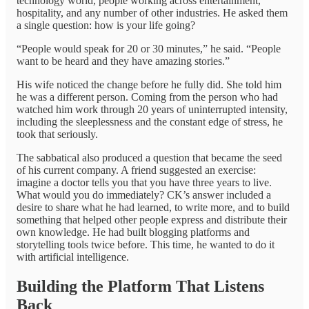
technology world, people working across entertainment,
hospitality, and any number of other industries. He asked them
a single question: how is your life going?
“People would speak for 20 or 30 minutes,” he said. “People
want to be heard and they have amazing stories.”
His wife noticed the change before he fully did. She told him
he was a different person. Coming from the person who had
watched him work through 20 years of uninterrupted intensity,
including the sleeplessness and the constant edge of stress, he
took that seriously.
The sabbatical also produced a question that became the seed
of his current company. A friend suggested an exercise:
imagine a doctor tells you that you have three years to live.
What would you do immediately? CK’s answer included a
desire to share what he had learned, to write more, and to build
something that helped other people express and distribute their
own knowledge. He had built blogging platforms and
storytelling tools twice before. This time, he wanted to do it
with artificial intelligence.
Building the Platform That Listens
Back