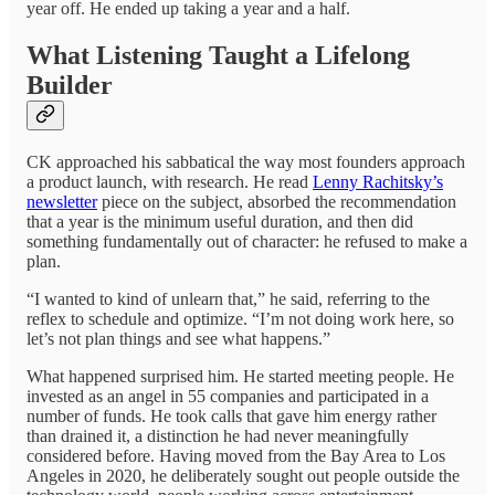
year off. He ended up taking a year and a half.
What Listening Taught a Lifelong
Builder
CK approached his sabbatical the way most founders approach
a product launch, with research. He read
Lenny Rachitsky’s
newsletter
piece on the subject, absorbed the recommendation
that a year is the minimum useful duration, and then did
something fundamentally out of character: he refused to make a
plan.
“I wanted to kind of unlearn that,” he said, referring to the
reflex to schedule and optimize. “I’m not doing work here, so
let’s not plan things and see what happens.”
What happened surprised him. He started meeting people. He
invested as an angel in 55 companies and participated in a
number of funds. He took calls that gave him energy rather
than drained it, a distinction he had never meaningfully
considered before. Having moved from the Bay Area to Los
Angeles in 2020, he deliberately sought out people outside the