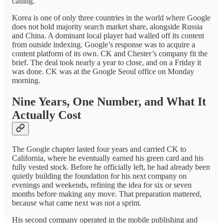
calling.
Korea is one of only three countries in the world where Google
does not hold majority search market share, alongside Russia
and China. A dominant local player had walled off its content
from outside indexing. Google’s response was to acquire a
content platform of its own. CK and Chester’s company fit the
brief. The deal took nearly a year to close, and on a Friday it
was done. CK was at the Google Seoul office on Monday
morning.
Nine Years, One Number, and What It
Actually Cost
The Google chapter lasted four years and carried CK to
California, where he eventually earned his green card and his
fully vested stock. Before he officially left, he had already been
quietly building the foundation for his next company on
evenings and weekends, refining the idea for six or seven
months before making any move. That preparation mattered,
because what came next was not a sprint.
His second company operated in the mobile publishing and