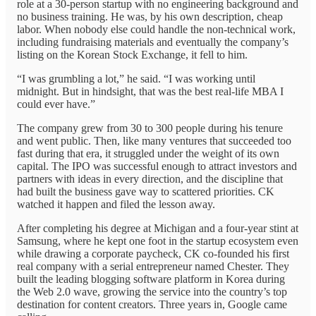
role at a 30-person startup with no engineering background and
no business training. He was, by his own description, cheap
labor. When nobody else could handle the non-technical work,
including fundraising materials and eventually the company’s
listing on the Korean Stock Exchange, it fell to him.
“I was grumbling a lot,” he said. “I was working until
midnight. But in hindsight, that was the best real-life MBA I
could ever have.”
The company grew from 30 to 300 people during his tenure
and went public. Then, like many ventures that succeeded too
fast during that era, it struggled under the weight of its own
capital. The IPO was successful enough to attract investors and
partners with ideas in every direction, and the discipline that
had built the business gave way to scattered priorities. CK
watched it happen and filed the lesson away.
After completing his degree at Michigan and a four-year stint at
Samsung, where he kept one foot in the startup ecosystem even
while drawing a corporate paycheck, CK co-founded his first
real company with a serial entrepreneur named Chester. They
built the leading blogging software platform in Korea during
the Web 2.0 wave, growing the service into the country’s top
destination for content creators. Three years in, Google came