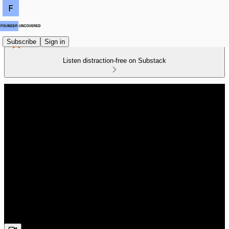
Subscribe
Sign in
Listen distraction-free on Substack