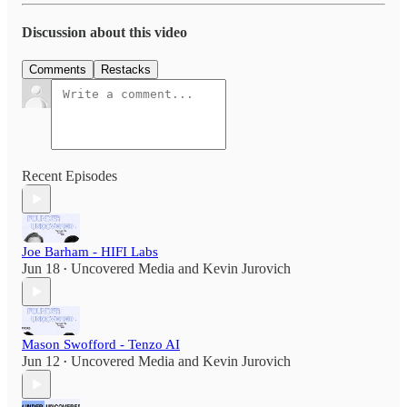
Discussion about this video
Comments
Restacks
Recent Episodes
Joe Barham - HIFI Labs
Jun 18
Uncovered Media
and
Kevin Jurovich
•
Mason Swofford - Tenzo AI
Jun 12
Uncovered Media
and
Kevin Jurovich
•