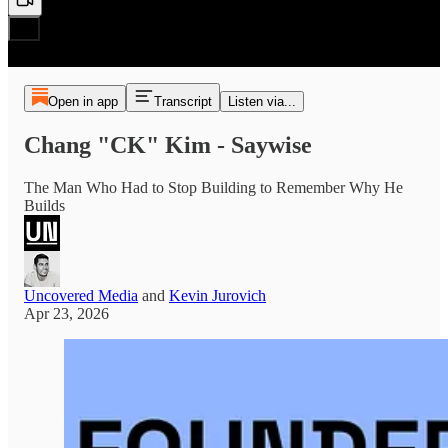
Open in app
Transcript
Listen via...
Chang "CK" Kim - Saywise
The Man Who Had to Stop Building to Remember Why He
Builds
Uncovered Media
and
Kevin Jurovich
Apr 23, 2026