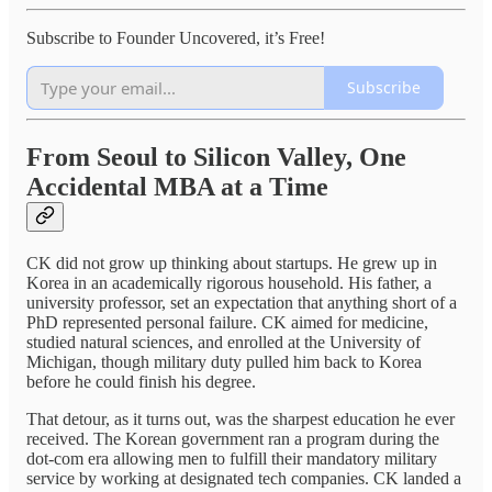
Subscribe to Founder Uncovered, it’s Free!
Subscribe
From Seoul to Silicon Valley, One
Accidental MBA at a Time
CK did not grow up thinking about startups. He grew up in
Korea in an academically rigorous household. His father, a
university professor, set an expectation that anything short of a
PhD represented personal failure. CK aimed for medicine,
studied natural sciences, and enrolled at the University of
Michigan, though military duty pulled him back to Korea
before he could finish his degree.
That detour, as it turns out, was the sharpest education he ever
received. The Korean government ran a program during the
dot-com era allowing men to fulfill their mandatory military
service by working at designated tech companies. CK landed a