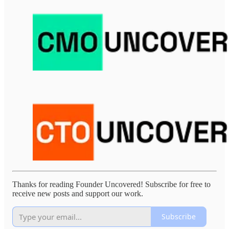
Thanks for reading Founder Uncovered! Subscribe for free to
receive new posts and support our work.
Subscribe