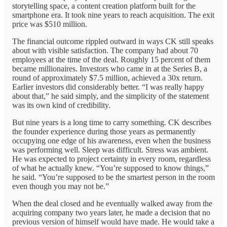
storytelling space, a content creation platform built for the
smartphone era. It took nine years to reach acquisition. The exit
price was $510 million.
The financial outcome rippled outward in ways CK still speaks
about with visible satisfaction. The company had about 70
employees at the time of the deal. Roughly 15 percent of them
became millionaires. Investors who came in at the Series B, a
round of approximately $7.5 million, achieved a 30x return.
Earlier investors did considerably better. “I was really happy
about that,” he said simply, and the simplicity of the statement
was its own kind of credibility.
But nine years is a long time to carry something. CK describes
the founder experience during those years as permanently
occupying one edge of his awareness, even when the business
was performing well. Sleep was difficult. Stress was ambient.
He was expected to project certainty in every room, regardless
of what he actually knew. “You’re supposed to know things,”
he said. “You’re supposed to be the smartest person in the room
even though you may not be.”
When the deal closed and he eventually walked away from the
acquiring company two years later, he made a decision that no
previous version of himself would have made. He would take a