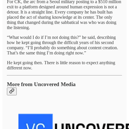
For CK, the arc from a Seoul military posting to a $510 million
exit to a platform designed around human expression is not a
detour. It is a straight line. Every company he has built has
placed the act of sharing knowledge at its center. The only
thing that changed during the sabbatical was who was doing
the listening.
“What would I do if I’m not doing this?” he said, describing
how he kept going through the difficult years of his second
company. “I’ll probably do something about content creation.
That’s the same thing I’m doing right now.”
He kept going then. There is little reason to expect anything
different now.
More from Uncovered Media