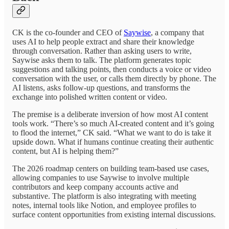
CK is the co-founder and CEO of
Saywise
, a company that
uses AI to help people extract and share their knowledge
through conversation. Rather than asking users to write,
Saywise asks them to talk. The platform generates topic
suggestions and talking points, then conducts a voice or video
conversation with the user, or calls them directly by phone. The
AI listens, asks follow-up questions, and transforms the
exchange into polished written content or video.
The premise is a deliberate inversion of how most AI content
tools work. “There’s so much AI-created content and it’s going
to flood the internet,” CK said. “What we want to do is take it
upside down. What if humans continue creating their authentic
content, but AI is helping them?”
The 2026 roadmap centers on building team-based use cases,
allowing companies to use Saywise to involve multiple
contributors and keep company accounts active and
substantive. The platform is also integrating with meeting
notes, internal tools like Notion, and employee profiles to
surface content opportunities from existing internal discussions.